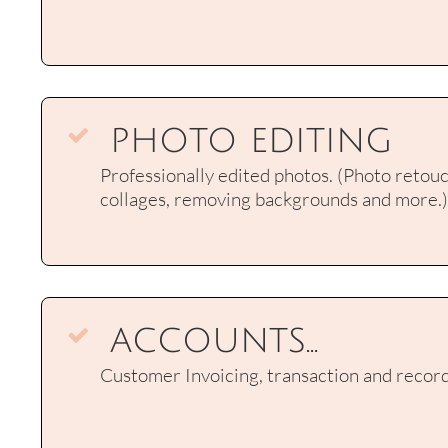
photo editing

Professionally edited photos. (Photo retouch
collages, removing backgrounds and more.)
accounts...

Customer Invoicing, transaction and record